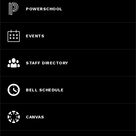
POWERSCHOOL
EVENTS
STAFF DIRECTORY
BELL SCHEDULE
CANVAS