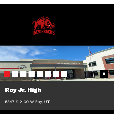
Skip
to
content
Roy
Junior
High
-
Roy Jr. High
5347 S 2100 W Roy, UT