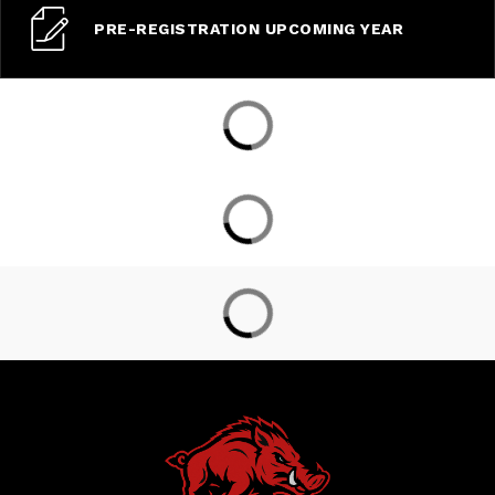
PRE-REGISTRATION UPCOMING YEAR