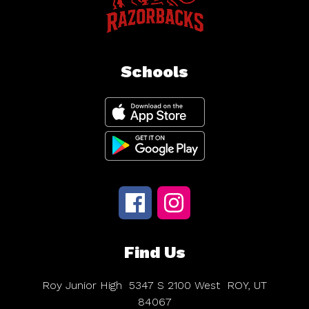
Schools
Find Us
Roy Junior High
5347 S 2100 West
ROY, UT
84067